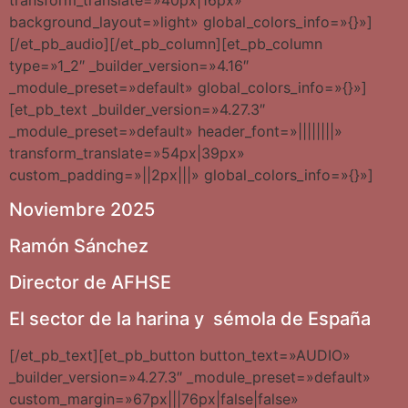
background_layout=»light» global_colors_info=»{}»]
[/et_pb_audio][/et_pb_column][et_pb_column
type=»1_2″ _builder_version=»4.16″
_module_preset=»default» global_colors_info=»{}»]
[et_pb_text _builder_version=»4.27.3″
_module_preset=»default» header_font=»||||||||»
transform_translate=»54px|39px»
custom_padding=»||2px|||» global_colors_info=»{}»]
Noviembre 2025
Ramón Sánchez
Director de AFHSE
El sector de la harina y sémola de España
[/et_pb_text][et_pb_button button_text=»AUDIO»
_builder_version=»4.27.3″ _module_preset=»default»
custom_margin=»67px|||76px|false|false»