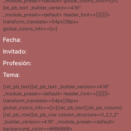
_module_preset=»default» global_colors_info=»{}»]
[et_pb_text _builder_version=»4.16″
_module_preset=»default» header_font=»||||||||»
transform_translate=»54px|39px»
global_colors_info=»{}»]
Fecha:
Invitado:
Profesión:
Tema:
[/et_pb_text][et_pb_text _builder_version=»4.16″
_module_preset=»default» header_font=»||||||||»
transform_translate=»54px|39px»
global_colors_info=»{}»][/et_pb_text][/et_pb_column]
[/et_pb_row][et_pb_row column_structure=»1_2,1_2″
_builder_version=»4.16″ _module_preset=»default»
background_color=»#6B6B6B»