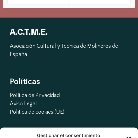
A.C.T.M.E.
Asociación Cultural y Técnica de Molineros de 
España.
Políticas
Política de Privacidad
Aviso Legal
Política de cookies (UE)
Gestionar el consentimiento