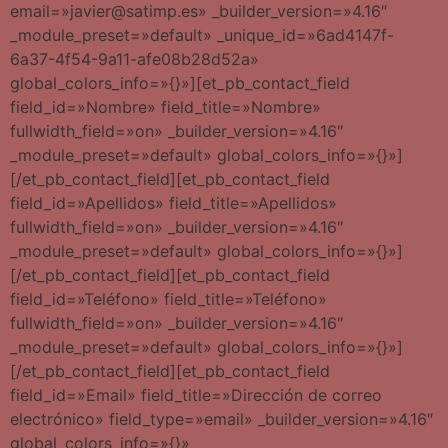
email=»javier@satimp.es» _builder_version=»4.16″
_module_preset=»default» _unique_id=»6ad4147f-
6a37-4f54-9a11-afe08b28d52a»
global_colors_info=»{}»][et_pb_contact_field
field_id=»Nombre» field_title=»Nombre»
fullwidth_field=»on» _builder_version=»4.16″
_module_preset=»default» global_colors_info=»{}»]
[/et_pb_contact_field][et_pb_contact_field
field_id=»Apellidos» field_title=»Apellidos»
fullwidth_field=»on» _builder_version=»4.16″
_module_preset=»default» global_colors_info=»{}»]
[/et_pb_contact_field][et_pb_contact_field
field_id=»Teléfono» field_title=»Teléfono»
fullwidth_field=»on» _builder_version=»4.16″
_module_preset=»default» global_colors_info=»{}»]
[/et_pb_contact_field][et_pb_contact_field
field_id=»Email» field_title=»Dirección de correo
electrónico» field_type=»email» _builder_version=»4.16″
global_colors_info=»{}»