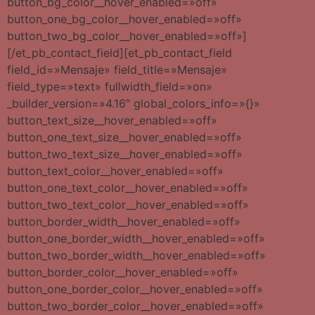
button_bg_color__hover_enabled=»off»
button_one_bg_color__hover_enabled=»off»
button_two_bg_color__hover_enabled=»off»]
[/et_pb_contact_field][et_pb_contact_field
field_id=»Mensaje» field_title=»Mensaje»
field_type=»text» fullwidth_field=»on»
_builder_version=»4.16″ global_colors_info=»{}»
button_text_size__hover_enabled=»off»
button_one_text_size__hover_enabled=»off»
button_two_text_size__hover_enabled=»off»
button_text_color__hover_enabled=»off»
button_one_text_color__hover_enabled=»off»
button_two_text_color__hover_enabled=»off»
button_border_width__hover_enabled=»off»
button_one_border_width__hover_enabled=»off»
button_two_border_width__hover_enabled=»off»
button_border_color__hover_enabled=»off»
button_one_border_color__hover_enabled=»off»
button_two_border_color__hover_enabled=»off»