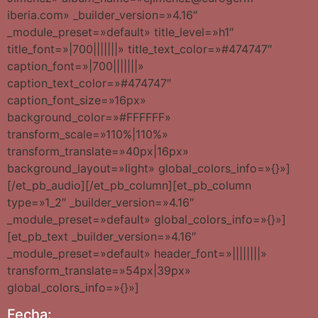
iberia.com» _builder_version=»4.16″
_module_preset=»default» title_level=»h1″
title_font=»|700|||||||» title_text_color=»#474747″
caption_font=»|700|||||||»
caption_text_color=»#474747″
caption_font_size=»16px»
background_color=»#FFFFFF»
transform_scale=»110%|110%»
transform_translate=»40px|16px»
background_layout=»light» global_colors_info=»{}»]
[/et_pb_audio][/et_pb_column][et_pb_column
type=»1_2″ _builder_version=»4.16″
_module_preset=»default» global_colors_info=»{}»]
[et_pb_text _builder_version=»4.16″
_module_preset=»default» header_font=»||||||||»
transform_translate=»54px|39px»
global_colors_info=»{}»]
Fecha: