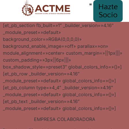
Hazte
Socio
[et_pb_section fb_built=»1″ _builder_version=»4.16″
_module_preset=»default»
background_color=»RGBA(0,0,0,0)»
background_enable_image=»off» parallax=»on»
module_alignment=»center» custom_margin=»||1px|||»
custom_padding=»3px||6px|||»
box_shadow_style=»preset3″ global_colors_info=»{}»]
[et_pb_row _builder_version=»4.16″
_module_preset=»default» global_colors_info=»{}»]
[et_pb_column type=»4_4″ _builder_version=»4.16″
_module_preset=»default» global_colors_info=»{}»]
[et_pb_text _builder_version=»4.16″
_module_preset=»default» global_colors_info=»{}»]
EMPRESA COLABORADORA