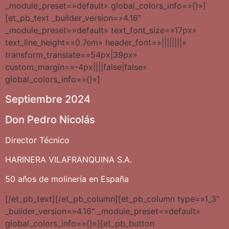
_module_preset=»default» global_colors_info=»{}»]
[et_pb_text _builder_version=»4.16″
_module_preset=»default» text_font_size=»17px»
text_line_height=»0.7em» header_font=»||||||||»
transform_translate=»54px|39px»
custom_margin=»-4px||||false|false»
global_colors_info=»{}»]
Septiembre 2024
Don Pedro Nicolás
Director Técnico
HARINERA VILAFRANQUINA S.A.
50 años de molinería en España
[/et_pb_text][/et_pb_column][et_pb_column type=»1_3″
_builder_version=»4.16″ _module_preset=»default»
global_colors_info=»{}»][et_pb_button