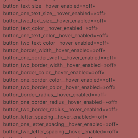
button_text_size__hover_enabled=»off»
button_one_text_size__hover_enabled=»off»
button_two_text_size__hover_enabled=»off»
button_text_color__hover_enabled=»off»
button_one_text_color__hover_enabled=»off»
button_two_text_color__hover_enabled=»off»
button_border_width__hover_enabled=»off»
button_one_border_width__hover_enabled=»off»
button_two_border_width__hover_enabled=»off»
button_border_color__hover_enabled=»off»
button_one_border_color__hover_enabled=»off»
button_two_border_color__hover_enabled=»off»
button_border_radius__hover_enabled=»off»
button_one_border_radius__hover_enabled=»off»
button_two_border_radius__hover_enabled=»off»
button_letter_spacing__hover_enabled=»off»
button_one_letter_spacing__hover_enabled=»off»
button_two_letter_spacing__hover_enabled=»off»