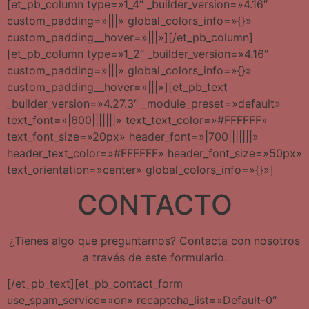
[et_pb_column type=»1_4″ _builder_version=»4.16″
custom_padding=»|||» global_colors_info=»{}»
custom_padding__hover=»|||»][/et_pb_column]
[et_pb_column type=»1_2″ _builder_version=»4.16″
custom_padding=»|||» global_colors_info=»{}»
custom_padding__hover=»|||»][et_pb_text
_builder_version=»4.27.3″ _module_preset=»default»
text_font=»|600|||||||» text_text_color=»#FFFFFF»
text_font_size=»20px» header_font=»|700|||||||»
header_text_color=»#FFFFFF» header_font_size=»50px»
text_orientation=»center» global_colors_info=»{}»]
CONTACTO
¿Tienes algo que preguntarnos? Contacta con nosotros
a través de este formulario.
[/et_pb_text][et_pb_contact_form
use_spam_service=»on» recaptcha_list=»Default-0″