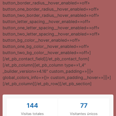
button_border_radius__hover_enabled=»off»
button_one_border_radius__hover_enabled=»off»
button_two_border_radius__hover_enabled=»off»
button_letter_spacing__hover_enabled=»off»
button_one_letter_spacing__hover_enabled=»off»
button_two_letter_spacing__hover_enabled=»off»
button_bg_color__hover_enabled=»off»
button_one_bg_color__hover_enabled=»off»
button_two_bg_color__hover_enabled=»off»]
[/et_pb_contact_field][/et_pb_contact_form]
[/et_pb_column][et_pb_column type=»1_4″
_builder_version=»4.16″ custom_padding=»|||»
global_colors_info=»{}» custom_padding__hover=»|||»]
[/et_pb_column][/et_pb_row][/et_pb_section]
144
77
Visitas totales
Visitantes únicos