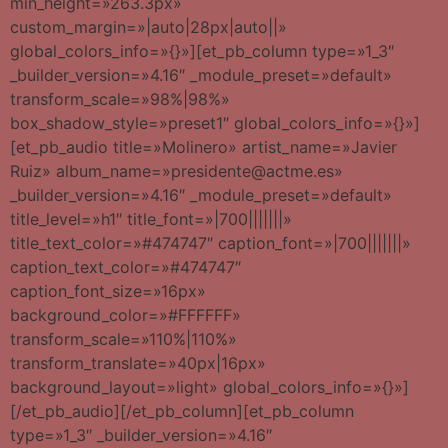
min_height=»263.3px»
custom_margin=»|auto|28px|auto||»
global_colors_info=»{}»][et_pb_column type=»1_3″
_builder_version=»4.16″ _module_preset=»default»
transform_scale=»98%|98%»
box_shadow_style=»preset1″ global_colors_info=»{}»]
[et_pb_audio title=»Molinero» artist_name=»Javier
Ruiz» album_name=»presidente@actme.es»
_builder_version=»4.16″ _module_preset=»default»
title_level=»h1″ title_font=»|700|||||||»
title_text_color=»#474747″ caption_font=»|700|||||||»
caption_text_color=»#474747″
caption_font_size=»16px»
background_color=»#FFFFFF»
transform_scale=»110%|110%»
transform_translate=»40px|16px»
background_layout=»light» global_colors_info=»{}»]
[/et_pb_audio][/et_pb_column][et_pb_column
type=»1_3″ _builder_version=»4.16″