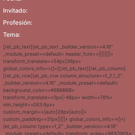
Invitado:
Profesión:
Tema:
[/et_pb_text][et_pb_text _builder_version=»4.16″
_module_preset=»default» header_font=»||||||||»
transform_translate=»54px|39px»
global_colors_info=»{}»][/et_pb_text][/et_pb_column]
[/et_pb_row][et_pb_row column_structure=»1_2,1_2″
_builder_version=»4.16″ _module_preset=»default»
background_color=»#6B6B6B»
transform_translate=»0px|-48px» width=»78%»
min_height=»263.6px»
custom_margin=»|auto|28px|auto||»
custom_padding=»31px|||||» global_colors_info=»{}»]
[et_pb_column type=»1_2″ _builder_version=»4.16″
_module_preset=»default» transform_scale=»98%|98%»