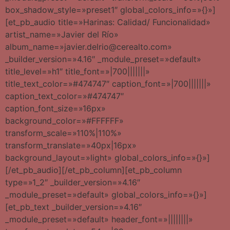
box_shadow_style=»preset1″ global_colors_info=»{}»]
[et_pb_audio title=»Harinas: Calidad/ Funcionalidad»
artist_name=»Javier del Río»
album_name=»javier.delrio@cerealto.com»
_builder_version=»4.16″ _module_preset=»default»
title_level=»h1″ title_font=»|700|||||||»
title_text_color=»#474747″ caption_font=»|700|||||||»
caption_text_color=»#474747″
caption_font_size=»16px»
background_color=»#FFFFFF»
transform_scale=»110%|110%»
transform_translate=»40px|16px»
background_layout=»light» global_colors_info=»{}»]
[/et_pb_audio][/et_pb_column][et_pb_column
type=»1_2″ _builder_version=»4.16″
_module_preset=»default» global_colors_info=»{}»]
[et_pb_text _builder_version=»4.16″
_module_preset=»default» header_font=»||||||||»