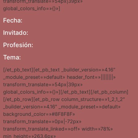
transform_translate=»54px|39px»
global_colors_info=»{}»]
Fecha:
Invitado:
Profesión:
Tema:
[/et_pb_text][et_pb_text _builder_version=»4.16″
_module_preset=»default» header_font=»||||||||»
transform_translate=»54px|39px»
global_colors_info=»{}»][/et_pb_text][/et_pb_column]
[/et_pb_row][et_pb_row column_structure=»1_2,1_2″
_builder_version=»4.16″ _module_preset=»default»
background_color=»#8F8F8F»
transform_translate=»0px|-72px»
transform_translate_linked=»off» width=»78%»
min_height=»263.6px»