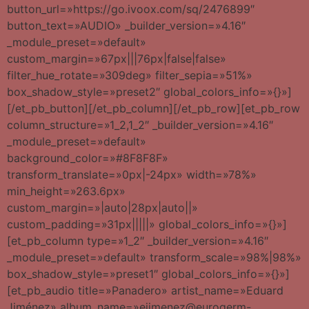
button_url=»https://go.ivoox.com/sq/2476899″
button_text=»AUDIO» _builder_version=»4.16″
_module_preset=»default»
custom_margin=»67px|||76px|false|false»
filter_hue_rotate=»309deg» filter_sepia=»51%»
box_shadow_style=»preset2″ global_colors_info=»{}»]
[/et_pb_button][/et_pb_column][/et_pb_row][et_pb_row
column_structure=»1_2,1_2″ _builder_version=»4.16″
_module_preset=»default»
background_color=»#8F8F8F»
transform_translate=»0px|-24px» width=»78%»
min_height=»263.6px»
custom_margin=»|auto|28px|auto||»
custom_padding=»31px|||||» global_colors_info=»{}»]
[et_pb_column type=»1_2″ _builder_version=»4.16″
_module_preset=»default» transform_scale=»98%|98%»
box_shadow_style=»preset1″ global_colors_info=»{}»]
[et_pb_audio title=»Panadero» artist_name=»Eduard
Jiménez» album_name=»ejimenez@eurogerm-