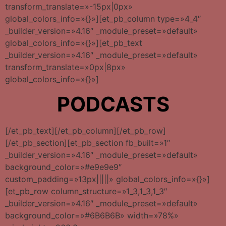
transform_translate=»-15px|0px»
global_colors_info=»{}»][et_pb_column type=»4_4″
_builder_version=»4.16″ _module_preset=»default»
global_colors_info=»{}»][et_pb_text
_builder_version=»4.16″ _module_preset=»default»
transform_translate=»0px|8px»
global_colors_info=»{}»]
PODCASTS
[/et_pb_text][/et_pb_column][/et_pb_row]
[/et_pb_section][et_pb_section fb_built=»1″
_builder_version=»4.16″ _module_preset=»default»
background_color=»#e9e9e9″
custom_padding=»13px|||||» global_colors_info=»{}»]
[et_pb_row column_structure=»1_3,1_3,1_3″
_builder_version=»4.16″ _module_preset=»default»
background_color=»#6B6B6B» width=»78%»