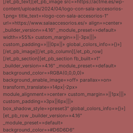
[/et_pb_text][et_pb_image src=»https://actme.es/wp-
content/uploads/2024/04/logo-con-sala-accesorios-
1.png» title_text=»logo-con-sala-accesorios-1″
url=»https://www.salaaccesorios.es/» align=»center»
_builder_version=»4.16″ _module_preset=»default»
width=»55%» custom_margin=»||-3px|||»
custom_padding=»|||0px||» global_colors_info=»{}»]
[/et_pb_image][/et_pb_column][/et_pb_row]
[/et_pb_section][et_pb_section fb_built=»1″
_builder_version=»4.16″ _module_preset=»default»
background_color=»RGBA(0,0,0,0)»
background_enable_image=»off» parallax=»on»
transform_translate=»14px|-2px»
module_alignment=»center» custom_margin=»||1px|||»
custom_padding=»3px||6px|||»
box_shadow_style=»preset3″ global_colors_info=»{}»]
[et_pb_row _builder_version=»4.16″
_module_preset=»default»
background_color=»#D6D6D6″