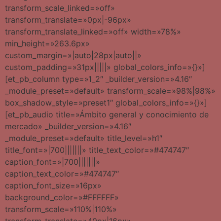
transform_scale_linked=»off»
transform_translate=»0px|-96px»
transform_translate_linked=»off» width=»78%»
min_height=»263.6px»
custom_margin=»|auto|28px|auto||»
custom_padding=»31px|||||» global_colors_info=»{}»]
[et_pb_column type=»1_2″ _builder_version=»4.16″
_module_preset=»default» transform_scale=»98%|98%»
box_shadow_style=»preset1″ global_colors_info=»{}»]
[et_pb_audio title=»Ámbito general y conocimiento de
mercado» _builder_version=»4.16″
_module_preset=»default» title_level=»h1″
title_font=»|700|||||||» title_text_color=»#474747″
caption_font=»|700|||||||»
caption_text_color=»#474747″
caption_font_size=»16px»
background_color=»#FFFFFF»
transform_scale=»110%|110%»
transform_translate=»40px|16px»