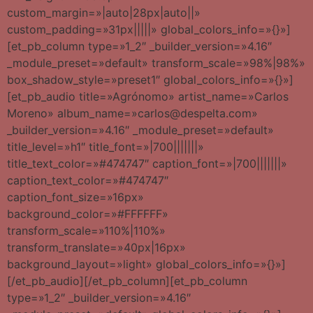
custom_margin=»|auto|28px|auto||»
custom_padding=»31px|||||» global_colors_info=»{}»]
[et_pb_column type=»1_2″ _builder_version=»4.16″
_module_preset=»default» transform_scale=»98%|98%»
box_shadow_style=»preset1″ global_colors_info=»{}»]
[et_pb_audio title=»Agrónomo» artist_name=»Carlos
Moreno» album_name=»carlos@despelta.com»
_builder_version=»4.16″ _module_preset=»default»
title_level=»h1″ title_font=»|700|||||||»
title_text_color=»#474747″ caption_font=»|700|||||||»
caption_text_color=»#474747″
caption_font_size=»16px»
background_color=»#FFFFFF»
transform_scale=»110%|110%»
transform_translate=»40px|16px»
background_layout=»light» global_colors_info=»{}»]
[/et_pb_audio][/et_pb_column][et_pb_column
type=»1_2″ _builder_version=»4.16″