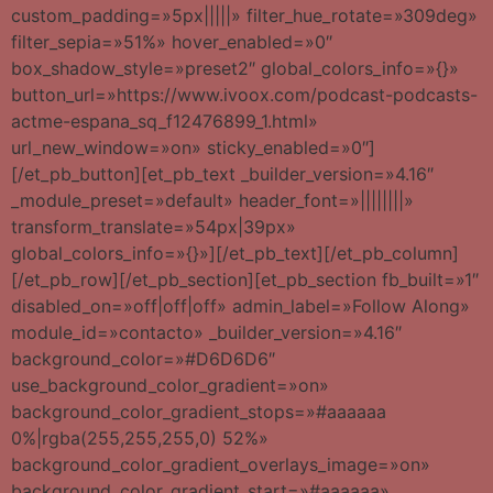
custom_padding=»5px|||||» filter_hue_rotate=»309deg»
filter_sepia=»51%» hover_enabled=»0″
box_shadow_style=»preset2″ global_colors_info=»{}»
button_url=»https://www.ivoox.com/podcast-podcasts-
actme-espana_sq_f12476899_1.html»
url_new_window=»on» sticky_enabled=»0″]
[/et_pb_button][et_pb_text _builder_version=»4.16″
_module_preset=»default» header_font=»||||||||»
transform_translate=»54px|39px»
global_colors_info=»{}»][/et_pb_text][/et_pb_column]
[/et_pb_row][/et_pb_section][et_pb_section fb_built=»1″
disabled_on=»off|off|off» admin_label=»Follow Along»
module_id=»contacto» _builder_version=»4.16″
background_color=»#D6D6D6″
use_background_color_gradient=»on»
background_color_gradient_stops=»#aaaaaa
0%|rgba(255,255,255,0) 52%»
background_color_gradient_overlays_image=»on»
background_color_gradient_start=»#aaaaaa»