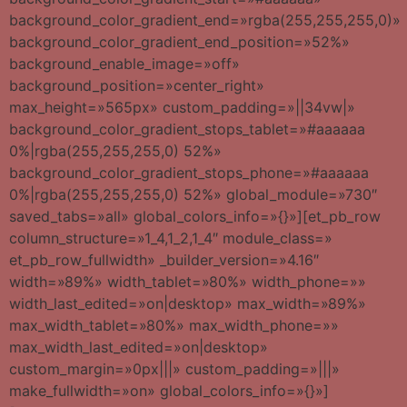
background_color_gradient_end=»rgba(255,255,255,0)»
background_color_gradient_end_position=»52%»
background_enable_image=»off»
background_position=»center_right»
max_height=»565px» custom_padding=»||34vw|»
background_color_gradient_stops_tablet=»#aaaaaa
0%|rgba(255,255,255,0) 52%»
background_color_gradient_stops_phone=»#aaaaaa
0%|rgba(255,255,255,0) 52%» global_module=»730″
saved_tabs=»all» global_colors_info=»{}»][et_pb_row
column_structure=»1_4,1_2,1_4″ module_class=»
et_pb_row_fullwidth» _builder_version=»4.16″
width=»89%» width_tablet=»80%» width_phone=»»
width_last_edited=»on|desktop» max_width=»89%»
max_width_tablet=»80%» max_width_phone=»»
max_width_last_edited=»on|desktop»
custom_margin=»0px|||» custom_padding=»|||»
make_fullwidth=»on» global_colors_info=»{}»]